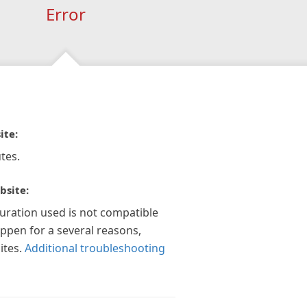
Error
ite:
tes.
bsite:
guration used is not compatible
appen for a several reasons,
ites.
Additional troubleshooting