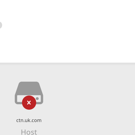
ctn.uk.com
Host